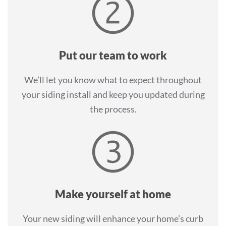
Put our team to work
We’ll let you know what to expect throughout
your siding install and keep you updated during
the process.
Make yourself at home
Your new siding will enhance your home’s curb