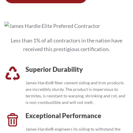
Less than 1% of all contractors in the nation have
received this prestigious certification.
Superior Durability
James Hardie® fiber cement siding and trim products
are incredibly sturdy. The product is impervious to
termites, is resistant to warping, shrinking and rot, and
is non-combustible and will not melt.
Exceptional Performance
James Hardie® engineers its siding to withstand the