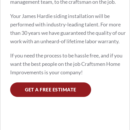
management team, to the craftsman on the job.
Your James Hardie siding installation will be
performed with industry-leading talent. For more
than 30 years we have guaranteed the quality of our
work with an unheard-of lifetime labor warranty.
If you need the process to be hassle free, and if you
want the best people on the job Craftsmen Home
Improvements is your company!
GET A FREE ESTIMATE