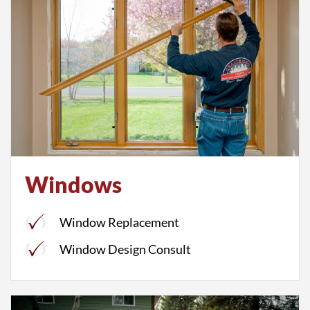
Windows
Window Replacement
Window Design Consult