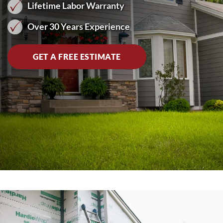
Lifetime Labor Warranty
Over 30 Years Experience
GET A FREE ESTIMATE