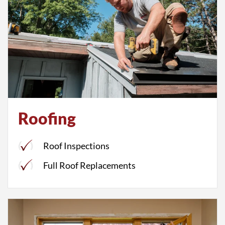
Roofing
Roof Inspections
Full Roof Replacements