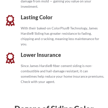
damage from mold — gaining you value on your
investment.
Lasting Color
With their baked-on ColorPlus® Technology, James
Hardie® Siding has greater resistance to fading,
chipping and cracking, meaning less maintenance for
you.
Lower Insurance
Since James Hardie® fiber cement siding is non-
combustible and hail-damage resistant, it can
sometimes help reduce your home insurance premiums.
Check with your agent.