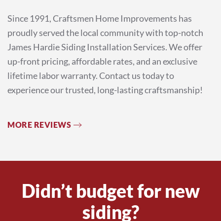
Since 1991, Craftsmen Home Improvements has
proudly served the local community with top-notch
James Hardie Siding Installation Services. We offer
up-front pricing, affordable rates, and an exclusive
lifetime labor warranty. Contact us today to
experience our trusted, long-lasting craftsmanship!
MORE REVIEWS
Didn’t budget for new
siding?