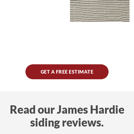
GET A FREE ESTIMATE
Read our James Hardie
siding reviews.