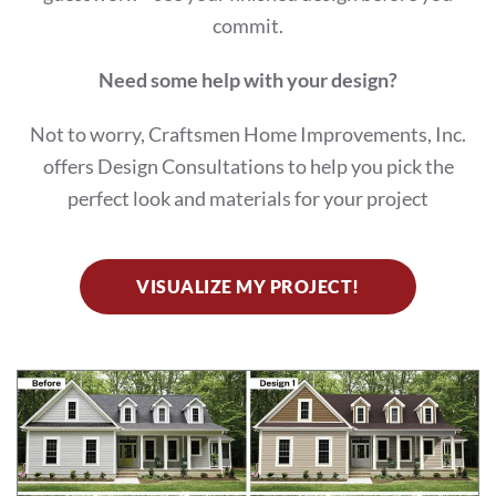
commit.
Need some help with your design?
Not to worry, Craftsmen Home Improvements, Inc.
offers Design Consultations to help you pick the
perfect look and materials for your project
VISUALIZE MY PROJECT!