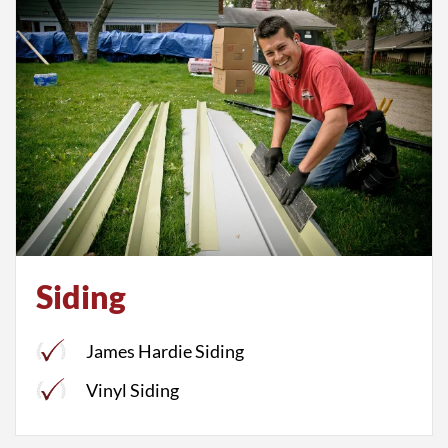
Siding
James Hardie Siding
Vinyl Siding