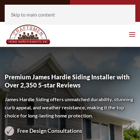
Call Now
Get Free
(952) 930-3777
Estimate
Skip to main content
Premium James Hardie Siding Installer with
Over 2,350 5-star Reviews
James Hardie Siding offers unmatched durability, stunning
curb appeal, and weather resistance, making it the top
choice for long-lasting home protection.
Free Design Consultations