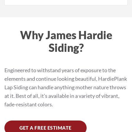
Why James Hardie
Siding?
Engineered to withstand years of exposure to the
elements and continue looking beautiful, HardiePlank
Lap Siding can handle anything mother nature throws
at it. Best of all, it’s available in a variety of vibrant,
fade-resistant colors.
GET A FREE ESTIMATE