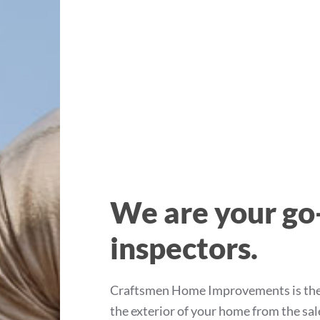
We are your go
inspectors.
Craftsmen Home Improvements is the T
the exterior of your home from the sa