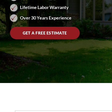
Lifetime Labor Warranty
Over 30 Years Experience
GET A FREE ESTIMATE