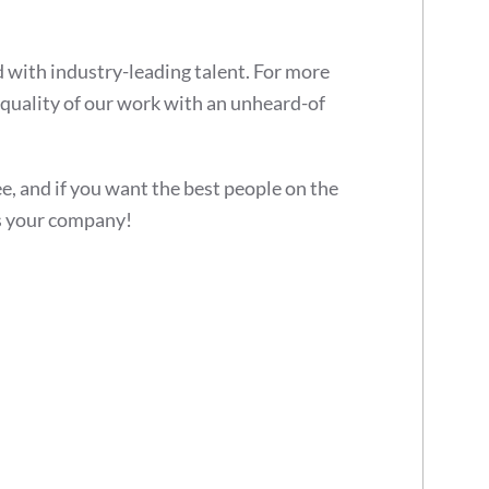
 with industry-leading talent. For more
quality of our work with an unheard-of
ee, and if you want the best people on the
 your company!