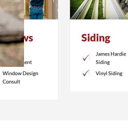
indows
Siding
Window
James Hardie
Replacement
Siding
Window Design
Vinyl Siding
Consult