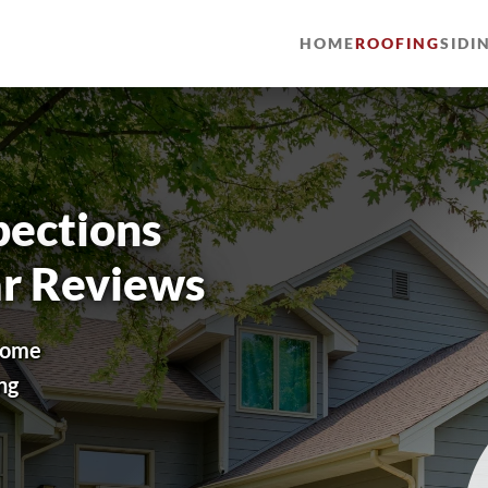
HOME
ROOFING
SIDI
pections
ar Reviews
 home
ng