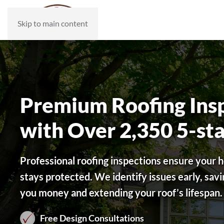
Skip to main content
Premium Roofing Ins
with Over 2,350 5-st
Professional roofing inspections ensure your
stays protected. We identify issues early, savi
you money and extending your roof’s lifespan.
Free Design Consultations