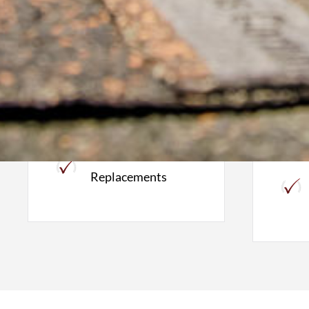
Roofing
W
Roof Inspections
Full Roof
Replacements