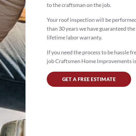
to the craftsman on the job.
Your roof inspection will be performed
than 30 years we have guaranteed the 
lifetime labor warranty.
If you need the process to be hassle fr
job Craftsmen Home Improvements is
GET A FREE ESTIMATE