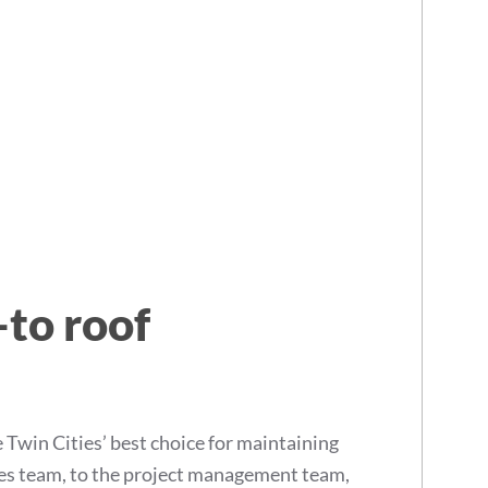
-to roof
win Cities’ best choice for maintaining
les team, to the project management team,