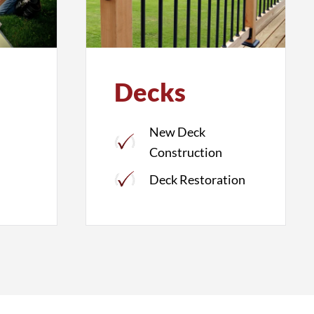
Decks
New Deck
Construction
Deck Restoration