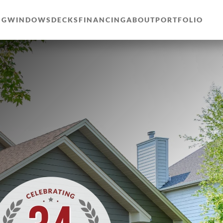
NG
WINDOWS
DECKS
FINANCING
ABOUT
PORTFOLIO