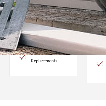
Roofing
W
Roof Inspections
Full Roof
Replacements