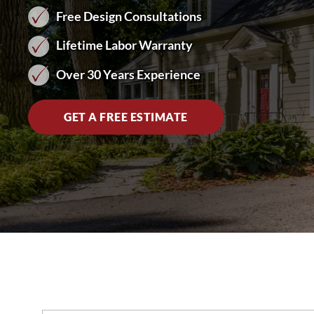
Free Design Consultations
Lifetime Labor Warranty
Over 30 Years Experience
GET A FREE ESTIMATE