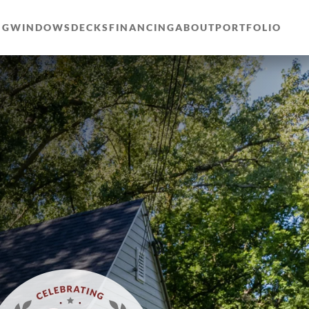
NG
WINDOWS
DECKS
FINANCING
ABOUT
PORTFOLIO