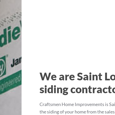
We are Saint Lo
siding contract
Craftsmen Home Improvements is Saint
the siding of your home from the sale