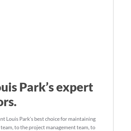
uis Park’s expert
ors.
 Louis Park’s best choice for maintaining
s team, to the project management team, to