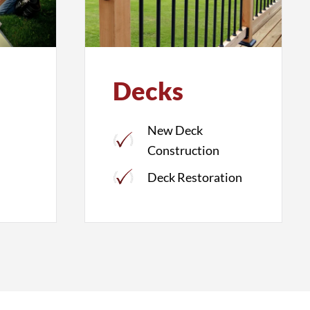
Decks
New Deck
Construction
Deck Restoration