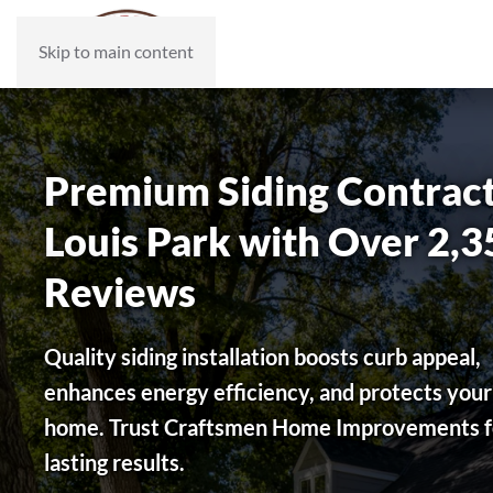
Skip to main content
Premium Siding Contracto
Louis Park with Over 2,3
Reviews
Quality siding installation boosts curb appeal,
enhances energy efficiency, and protects your
home. Trust Craftsmen Home Improvements f
lasting results.