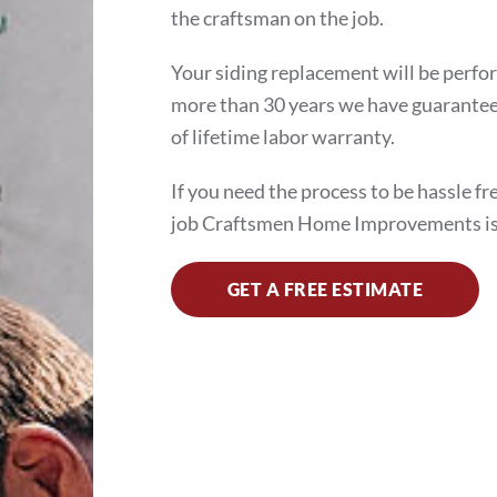
the craftsman on the job.
Your siding replacement will be perfo
more than 30 years we have guaranteed
of lifetime labor warranty.
If you need the process to be hassle fr
job Craftsmen Home Improvements is
GET A FREE ESTIMATE