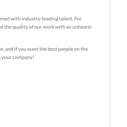
rmed with industry-leading talent. For
 the quality of our work with an unheard-
ee, and if you want the best people on the
 your company!