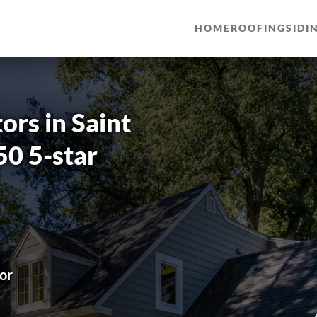
HOME
ROOFING
SIDI
rs in Saint
50 5-star
or