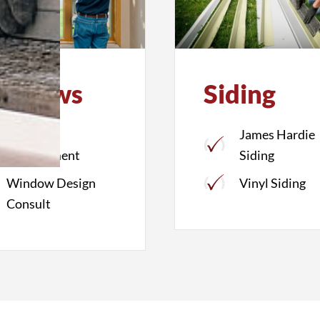
indows
Siding
Window
James Hardie
Replacement
Siding
Window Design
Vinyl Siding
Consult